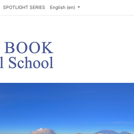
SPOTLIGHT SERIES
English ‎(en)‎