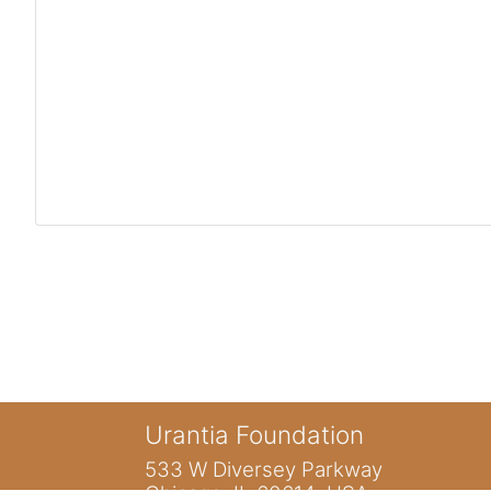
Urantia Foundation
533 W Diversey Parkway