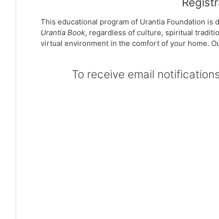
Registr
This educational program of Urantia Foundation is de
Urantia Book
, regardless of culture, spiritual trad
virtual environment in the comfort of your home. Ou
To receive email notification