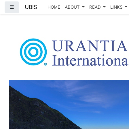
UBIS
Side panel
HOME
ABOUT
READ
LINKS
Skip to main content