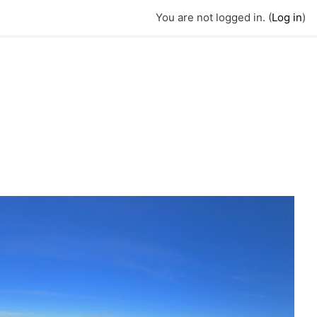
You are not logged in. (
Log in
)