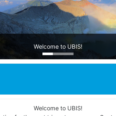
Welcome to UBIS!
Welcome to UBIS!