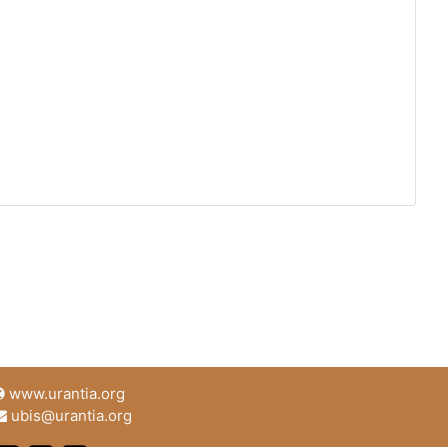
www.urantia.org
ubis@urantia.org