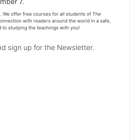
ember 7.
. We offer free courses for all students of
The
connection with readers around the world in a safe,
rd to studying the teachings with you!
 sign up for the Newsletter.