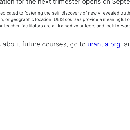
ation for the next trimester opens on Sept
dicated to fostering the self-discovery of newly revealed truth
ition, or geographic location. UBIS courses provide a meaningful 
r teacher-facilitators are all trained volunteers and look forwa
s about future courses, go to
urantia.org
and