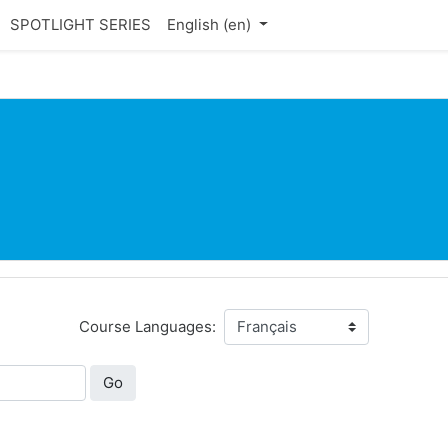
SPOTLIGHT SERIES
English ‎(en)‎
Course Languages:
Go