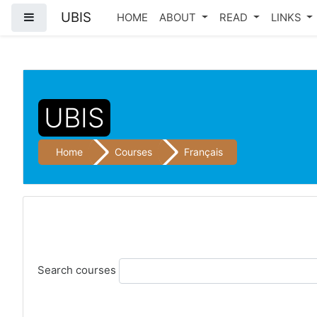
UBIS
Side panel
HOME
ABOUT
READ
LINKS
Skip to main content
UBIS
Home
Courses
Français
Search courses