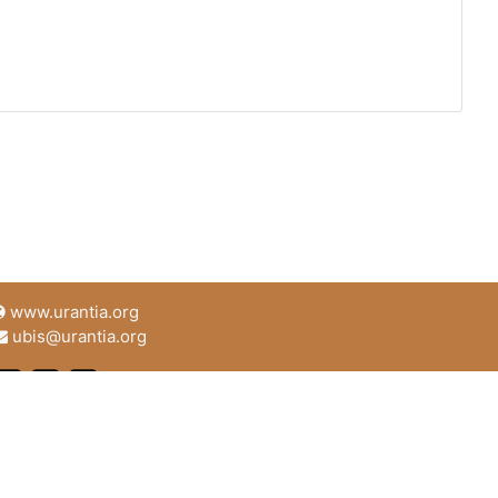
www.urantia.org
ubis@urantia.org
https://www.facebook.com/UrantiaFoundation
https://twitter.com/Urantia533
https://www.urantia.org