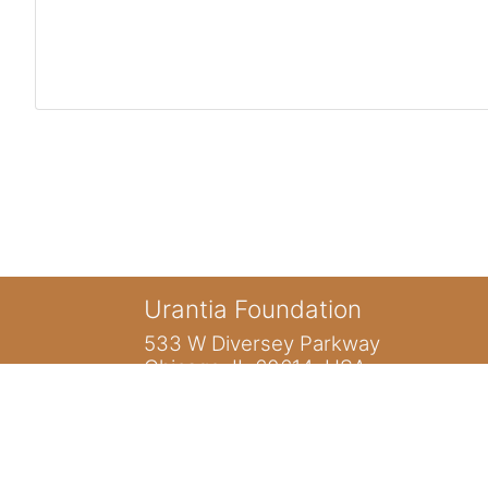
Urantia Foundation
533 W Diversey Parkway
Chicago, IL 60614 USA
You are not logged in. (
Log in
)
Home