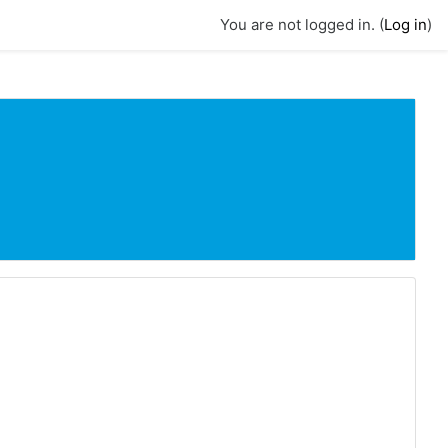
You are not logged in. (
Log in
)