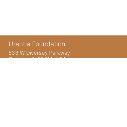
Urantia Foundation
533 W Diversey Parkway
Chicago, IL 60614 USA
You are not logged in. (
Log in
)
www.urantia.org
ubis@urantia.org
https://www.facebook.com/UrantiaFoundation
https://twitter.com/Urantia533
https://www.urantia.org
HOME