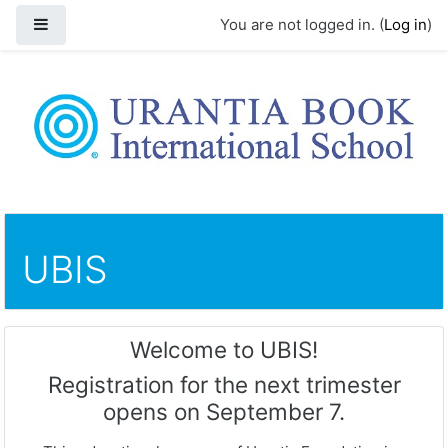
Side panel
You are not logged in. (
Log in
)
Skip to main content
UBIS
Welcome to UBIS!
Registration for the next trimester
opens on September 7.