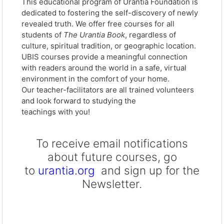
This educational program of Urantia Foundation is
dedicated to fostering the self-discovery of newly
revealed truth. We offer free courses for all
students of
The Urantia Book
, regardless of
culture, spiritual tradition, or geographic location.
UBIS courses provide a meaningful connection
with readers around the world in a safe, virtual
environment in the comfort of your home.
Our teacher-facilitators are all trained volunteers
and look forward to studying the
teachings with you!
To receive email notifications
about future courses, go
to
urantia.org
and sign up for the
Newsletter.