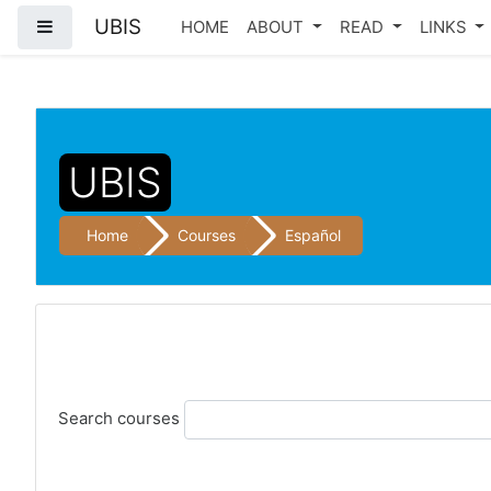
UBIS
Side panel
HOME
ABOUT
READ
LINKS
Skip to main content
UBIS
Home
Courses
Español
Search courses