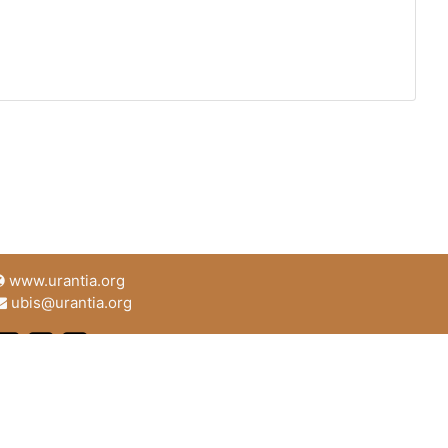
www.urantia.org
ubis@urantia.org
https://www.facebook.com/UrantiaFoundation
https://twitter.com/Urantia533
https://www.urantia.org