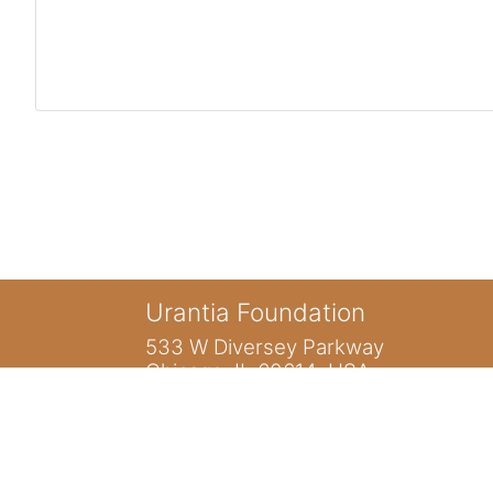
Urantia Foundation
533 W Diversey Parkway
Chicago, IL 60614 USA
You are not logged in. (
Log in
)
Home