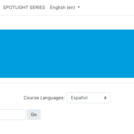
SPOTLIGHT SERIES
English ‎(en)‎
Course Languages:
Go