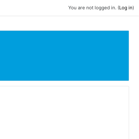
You are not logged in. (
Log in
)