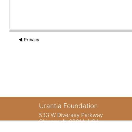
◀︎ Privacy
Urantia Foundation
533 W Diversey Parkway
Chicago, IL 60614 USA