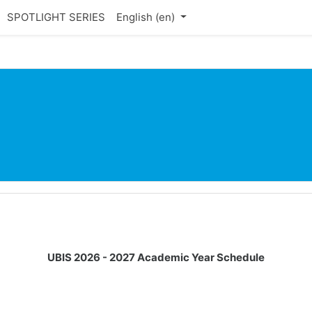
SPOTLIGHT SERIES
English ‎(en)‎
UBIS 2026 - 2027 Academic Year Schedule