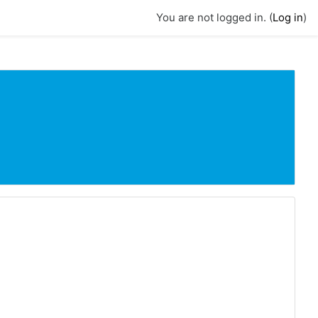
You are not logged in. (
Log in
)