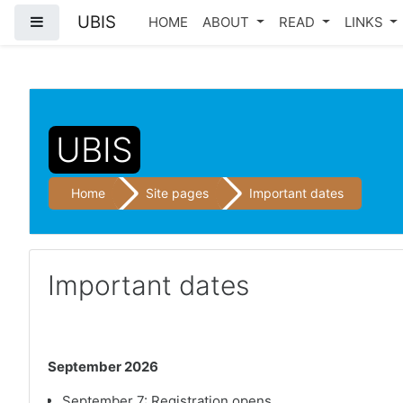
UBIS
Side panel
HOME
ABOUT
READ
LINKS
Skip to main content
UBIS
Home
Site pages
Important dates
Important dates
September 2026
September 7: Registration opens