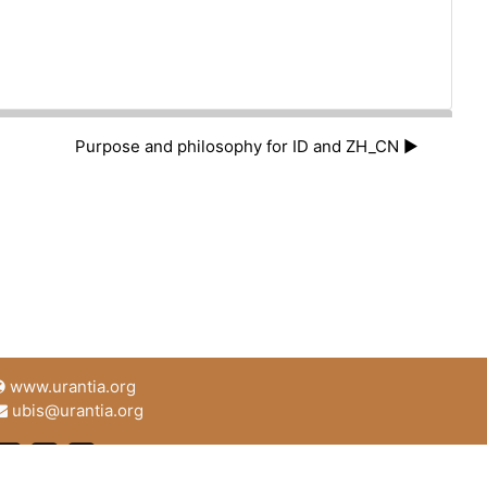
Purpose and philosophy for ID and ZH_CN ▶︎
www.urantia.org
ubis@urantia.org
https://www.facebook.com/UrantiaFoundation
https://twitter.com/Urantia533
https://www.urantia.org