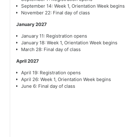
September 14: Week 1, Orientation Week begins
November 22: Final day of class
January 2027
January 11: Registration opens
January 18: Week 1, Orientation Week begins
March 28: Final day of class
April 2027
April 19: Registration opens
April 26: Week 1, Orientation Week begins
June 6: Final day of class