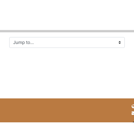
Jump to...