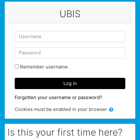
Skip to main content
UBIS
Skip to create new account
Username
Password
Remember username
Log in
Forgotten your username or password?
Cookies must be enabled in your browser
Is this your first time here?