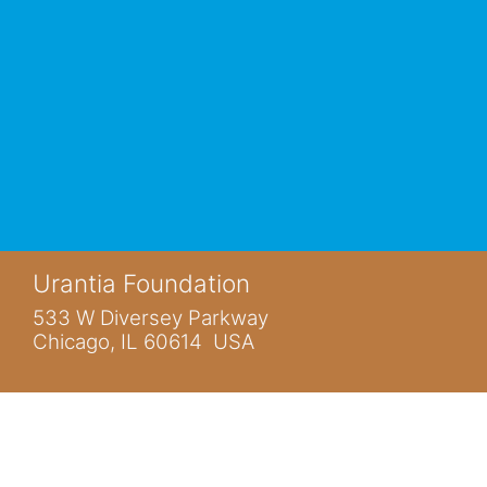
Urantia Foundation
533 W Diversey Parkway
Chicago, IL 60614 USA
You are not logged in.
Home
www.urantia.org