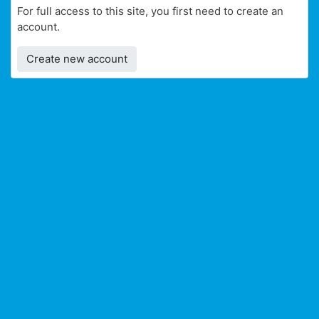
For full access to this site, you first need to create an
account.
Create new account