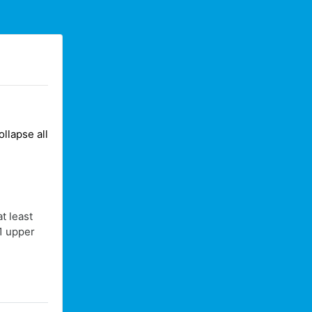
ollapse all
t least
 1 upper