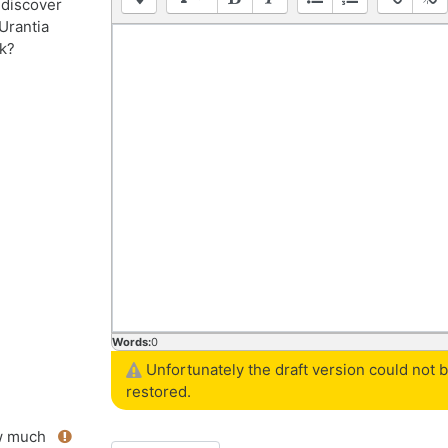
 discover
Urantia
k?
Words:
0
Unfortunately the draft version could not 
restored.
 much