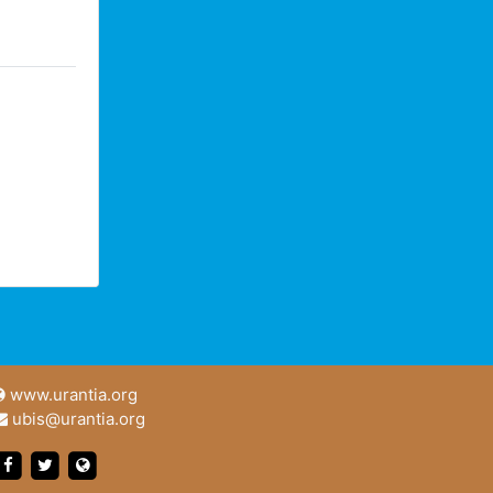
www.urantia.org
ubis@urantia.org
https://www.facebook.com/UrantiaFoundation
https://twitter.com/Urantia533
https://www.urantia.org