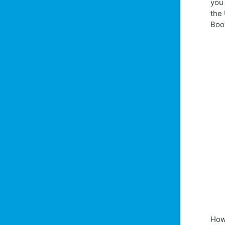
you
the 
Boo
How