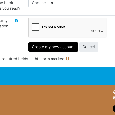
he book
e you read?
rity
stion
 required fields in this form marked
.