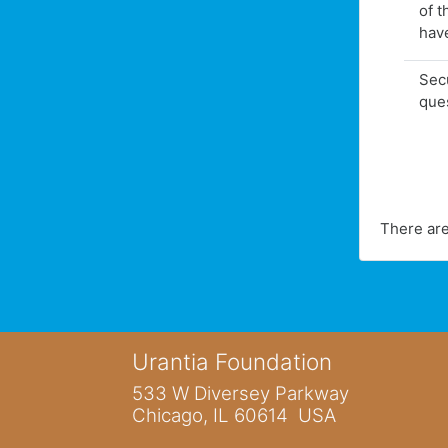
of t
hav
Secu
que
There are
Urantia Foundation
533 W Diversey Parkway
Chicago, IL 60614 USA