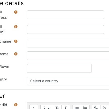
e details
il
ress
il
in)
st name
name
y/town
ntry
er
 did