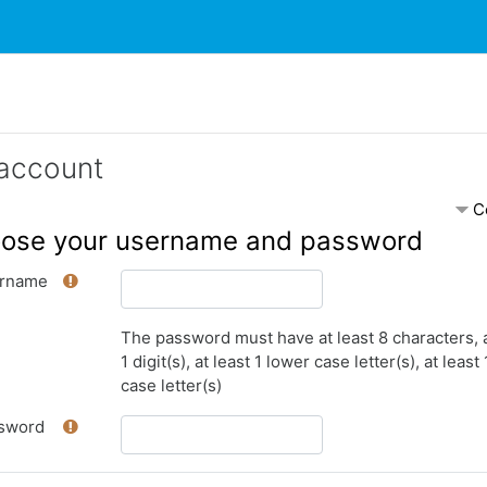
account
C
ose your username and password
rname
The password must have at least 8 characters, a
1 digit(s), at least 1 lower case letter(s), at least
case letter(s)
sword