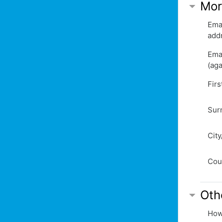
Mor
Ema
add
Ema
(aga
Fir
Sur
Cit
Cou
Oth
How